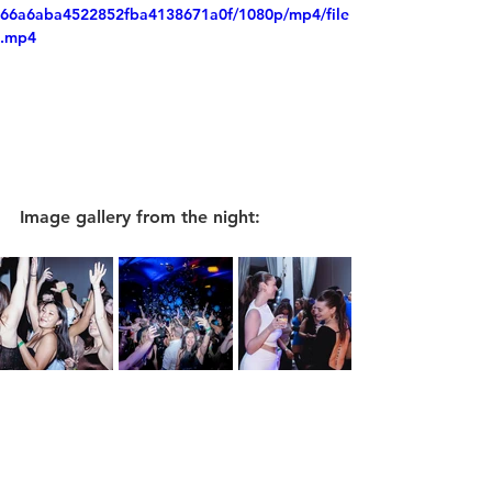
66a6aba4522852fba4138671a0f/1080p/mp4/file
.mp4
Image gallery from the night: