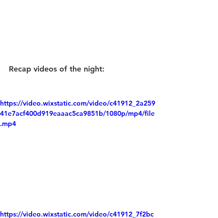
Recap videos of the night:
https://video.wixstatic.com/video/c41912_2a259
41e7acf400d919eaaac5ca9851b/1080p/mp4/file
.mp4
https://video.wixstatic.com/video/c41912_7f2bc