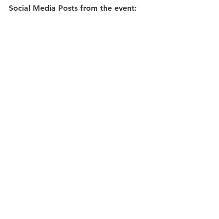
Social Media Posts from the event: