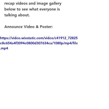
recap videos and image gallery 
below to see what everyone is 
talking about.
Announce Video & Poster:
https://video.wixstatic.com/video/c41912_72825
e8e654a4f3094e0800d307634ea/1080p/mp4/file
.mp4