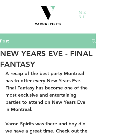
ME
NU
Post
NEW YEARS EVE - FINAL
FANTASY
A recap of the best party Montreal 
has to offer every New Years Eve. 
Final Fantasy has become one of the 
most exclusive and entertaining 
parties to attend on New Years Eve 
in Montreal. 
Varon Spirits was there and boy did 
we have a great time. Check out the 